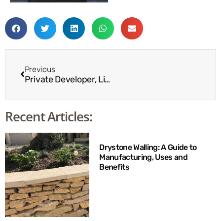
Previous
Private Developer, Lincolnshire
Recent Articles:
Drystone Walling: A Guide to
Manufacturing, Uses and
Benefits