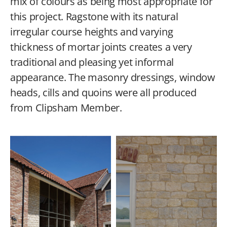
mix of colours as being most appropriate for
this project. Ragstone with its natural
irregular course heights and varying
thickness of mortar joints creates a very
traditional and pleasing yet informal
appearance. The masonry dressings, window
heads, cills and quoins were all produced
from Clipsham Member.