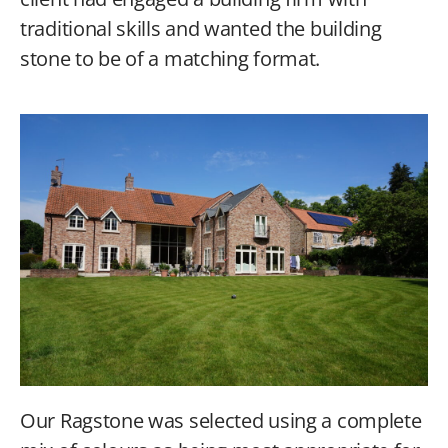
traditional skills and wanted the building
stone to be of a matching format.
Our Ragstone was selected using a complete