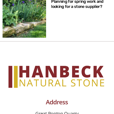
Planning for spring work and
looking for a stone supplier?
Address
Great Ponton Quarry