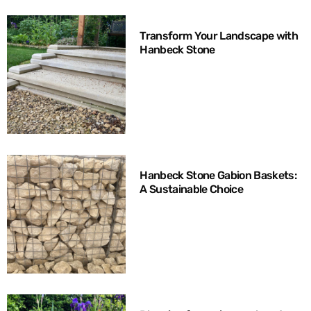
Transform Your Landscape with
Hanbeck Stone
Hanbeck Stone Gabion Baskets:
A Sustainable Choice