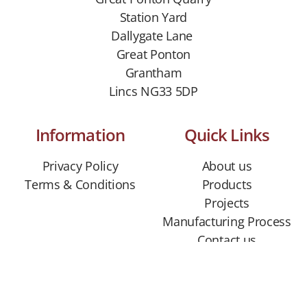
Station Yard
Dallygate Lane
Great Ponton
Grantham
Lincs NG33 5DP
Information
Quick Links
Privacy Policy
About us
Terms & Conditions
Products
Projects
Manufacturing Process
Contact us
CONTACT US