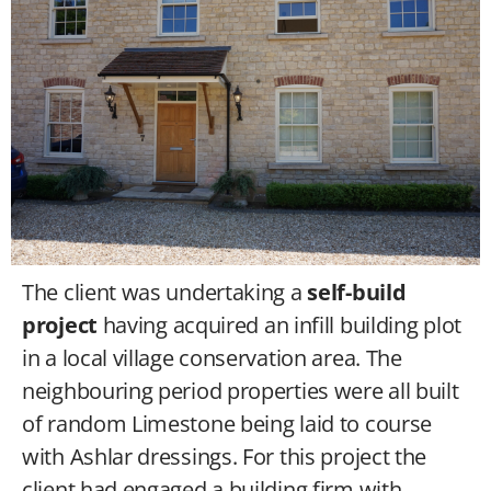
The client was undertaking a
self-build
project
having acquired an infill building plot
in a local village conservation area. The
neighbouring period properties were all built
of random Limestone being laid to course
with Ashlar dressings. For this project the
client had engaged a building firm with