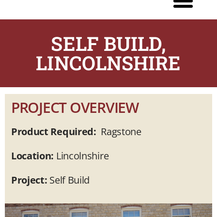
SELF BUILD,
LINCOLNSHIRE
PROJECT OVERVIEW
Product Required:
Ragstone
Location:
Lincolnshire
Project:
Self Build