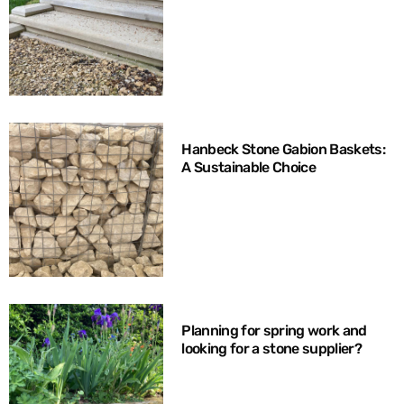
Hanbeck Stone Gabion Baskets:
A Sustainable Choice
Planning for spring work and
looking for a stone supplier?