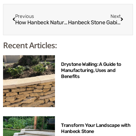
Previous
Next
How Hanbeck Natural Stone Works with Landscape Architects
Hanbeck Stone Gabion Baskets: A Sustainable Choice
Recent Articles:
Drystone Walling: A Guide to
Manufacturing, Uses and
Benefits
Transform Your Landscape with
Hanbeck Stone