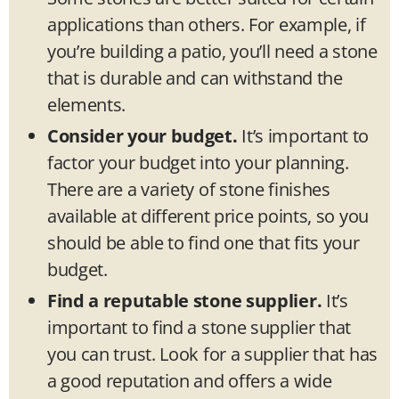
applications than others. For example, if
you’re building a patio, you’ll need a stone
that is durable and can withstand the
elements.
Consider your budget.
It’s important to
factor your budget into your planning.
There are a variety of stone finishes
available at different price points, so you
should be able to find one that fits your
budget.
Find a reputable stone supplier.
It’s
important to find a stone supplier that
you can trust. Look for a supplier that has
a good reputation and offers a wide