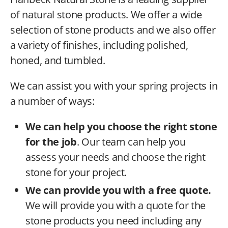
of natural stone products. We offer a wide
selection of stone products and we also offer
a variety of finishes, including polished,
honed, and tumbled.
We can assist you with your spring projects in
a number of ways:
We can help you choose the right stone
for the job
. Our team can help you
assess your needs and choose the right
stone for your project.
We can provide you with a free quote.
We will provide you with a quote for the
stone products you need including any