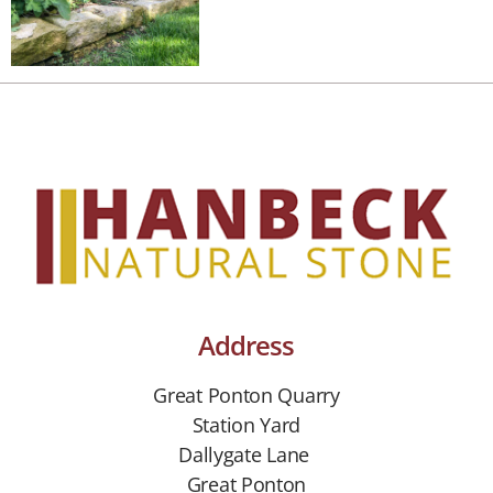
Address
Great Ponton Quarry
Station Yard
Dallygate Lane
Great Ponton