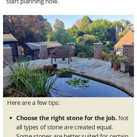
start planning now.
Here are a few tips:
Choose the right stone for the job.
Not
all types of stone are created equal.
Some stones are better suited for certain