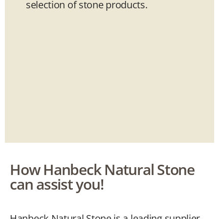
selection of stone products.
How Hanbeck Natural Stone
can assist you!
Hanbeck Natural Stone is a leading supplier