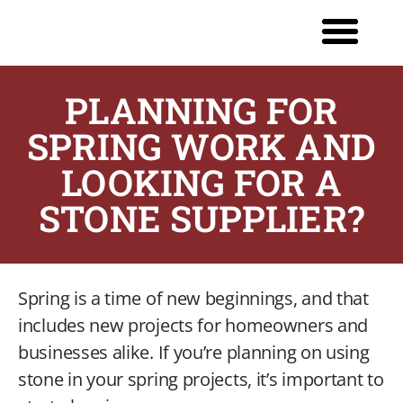
PLANNING FOR
SPRING WORK AND
LOOKING FOR A
STONE SUPPLIER?
Spring is a time of new beginnings, and that
includes new projects for homeowners and
businesses alike. If you’re planning on using
stone in your spring projects, it’s important to