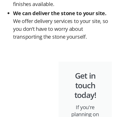
finishes available.
We can deliver the stone to your site.
We offer delivery services to your site, so
you don’t have to worry about
transporting the stone yourself.
Get in
touch
today!
If you're
planning on