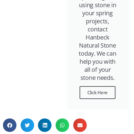
using stone in
your spring
projects,
contact
Hanbeck
Natural Stone
today. We can
help you with
all of your
stone needs.
Click Here