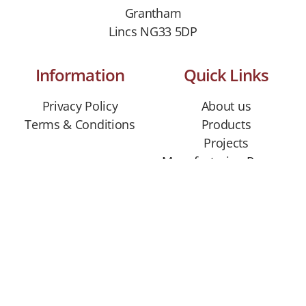
Grantham
Lincs NG33 5DP
Information
Quick Links
Privacy Policy
About us
Terms & Conditions
Products
Projects
Manufacturing Process
Contact us
CONTACT US
01529 306310
info@hanbeckstone.co.uk