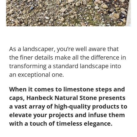
As a landscaper, you’re well aware that
the finer details make all the difference in
transforming a standard landscape into
an exceptional one.
When it comes to limestone steps and
caps, Hanbeck Natural Stone presents
a vast array of high-quality products to
elevate your projects and infuse them
with a touch of timeless elegance.