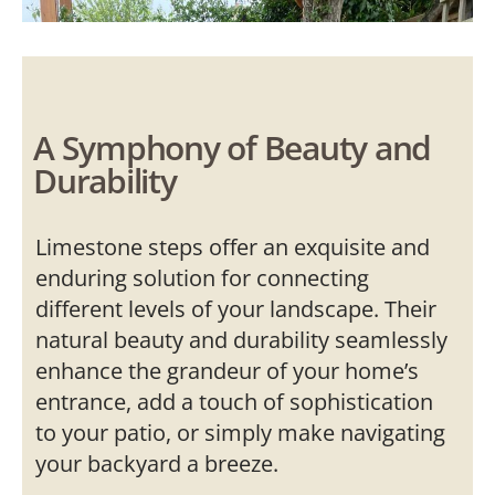
A Symphony of Beauty and
Durability
Limestone steps offer an exquisite and
enduring solution for connecting
different levels of your landscape. Their
natural beauty and durability seamlessly
enhance the grandeur of your home’s
entrance, add a touch of sophistication
to your patio, or simply make navigating
your backyard a breeze.