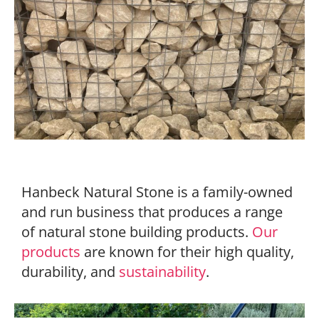
Hanbeck Natural Stone is a family-owned
and run business that produces a range
of natural stone building products.
Our
products
are known for their high quality,
durability, and
sustainability
.