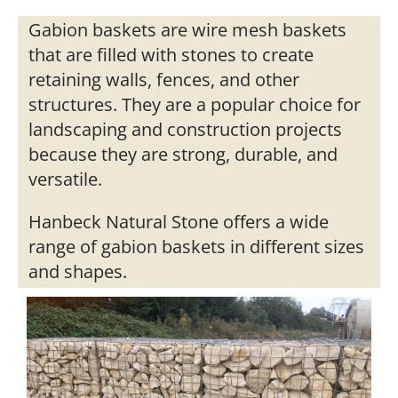
Gabion baskets are wire mesh baskets
that are filled with stones to create
retaining walls, fences, and other
structures. They are a popular choice for
landscaping and construction projects
because they are strong, durable, and
versatile.
Hanbeck Natural Stone offers a wide
range of gabion baskets in different sizes
and shapes.