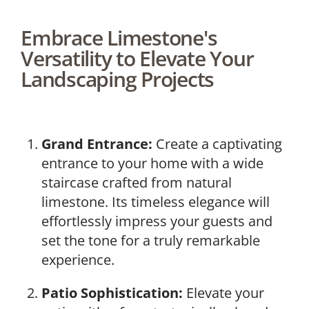
Embrace Limestone's
Versatility to Elevate Your
Landscaping Projects
Grand Entrance:
Create a captivating
entrance to your home with a wide
staircase crafted from natural
limestone. Its timeless elegance will
effortlessly impress your guests and
set the tone for a truly remarkable
experience.
Patio Sophistication:
Elevate your