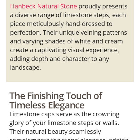
Hanbeck Natural Stone
proudly presents
a diverse range of limestone steps, each
piece meticulously hand-dressed to
perfection. Their unique veining patterns
and varying shades of white and cream
create a captivating visual experience,
adding depth and character to any
landscape.
The Finishing Touch of
Timeless Elegance
Limestone caps serve as the crowning
glory of your limestone steps or walls.
Their natural beauty seamlessly