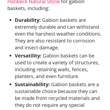
Hanbeck Natural Stone
for gabion
baskets, including:
Durability:
Gabion baskets are
extremely durable and can withstand
even the harshest weather conditions.
They are also resistant to corrosion
and insect damage.
Versatility:
Gabion baskets can be
used to create a variety of structures,
including retaining walls, fences,
planters, and even furniture.
Sustainability:
Gabion baskets are a
sustainable choice because they can
be made from recycled materials and
they do not require any special