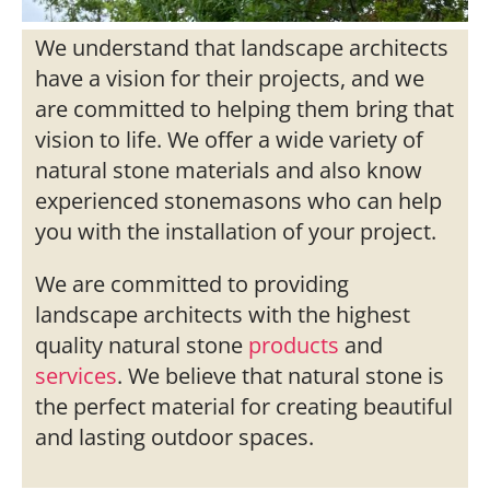
We understand that landscape architects
have a vision for their projects, and we
are committed to helping them bring that
vision to life. We offer a wide variety of
natural stone materials and also know
experienced stonemasons who can help
you with the installation of your project.
We are committed to providing
landscape architects with the highest
quality natural stone
products
and
services
. We believe that natural stone is
the perfect material for creating beautiful
and lasting outdoor spaces.