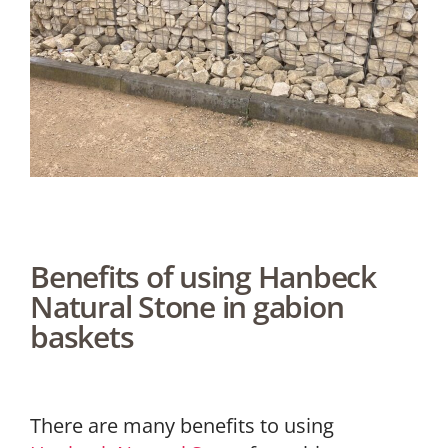
Benefits of using Hanbeck
Natural Stone in gabion
baskets
There are many benefits to using