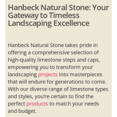
Hanbeck Natural Stone: Your
Gateway to Timeless
Landscaping Excellence
Hanbeck Natural Stone takes pride in
offering a comprehensive selection of
high-quality limestone steps and caps,
empowering you to transform your
landscaping
projects
into masterpieces
that will endure for generations to come.
With our diverse range of limestone types
and styles, you’re certain to find the
perfect
products
to match your needs
and budget.