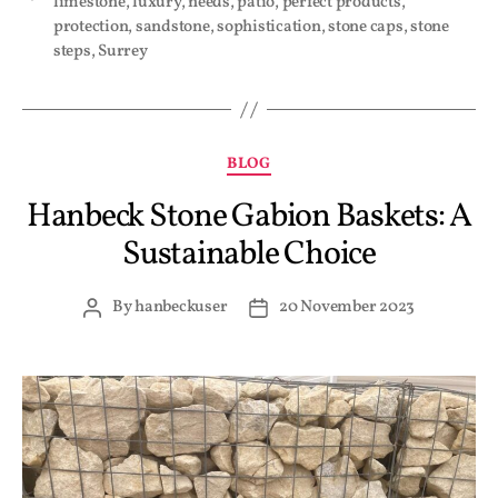
limestone
,
luxury
,
needs
,
patio
,
perfect products
,
protection
,
sandstone
,
sophistication
,
stone caps
,
stone
steps
,
Surrey
BLOG
Hanbeck Stone Gabion Baskets: A
Sustainable Choice
By
hanbeckuser
20 November 2023