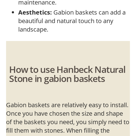
maintenance.
Aesthetics:
Gabion baskets can add a
beautiful and natural touch to any
landscape.
How to use Hanbeck Natural
Stone in gabion baskets
Gabion baskets are relatively easy to install.
Once you have chosen the size and shape
of the baskets you need, you simply need to
fill them with stones. When filling the