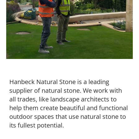
Hanbeck Natural Stone is a leading
supplier of natural stone. We work with
all trades, like landscape architects to
help them create beautiful and functional
outdoor spaces that use natural stone to
its fullest potential.