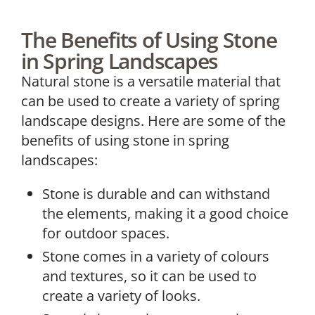
The Benefits of Using Stone
in Spring Landscapes
Natural stone is a versatile material that
can be used to create a variety of spring
landscape designs. Here are some of the
benefits of using stone in spring
landscapes:
Stone is durable and can withstand
the elements, making it a good choice
for outdoor spaces.
Stone comes in a variety of colours
and textures, so it can be used to
create a variety of looks.