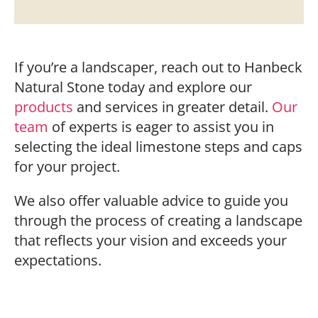
If you’re a landscaper, reach out to Hanbeck
Natural Stone today and explore our
products
and services in greater detail.
Our
team
of experts is eager to assist you in
selecting the ideal limestone steps and caps
for your project.
We also offer valuable advice to guide you
through the process of creating a landscape
that reflects your vision and exceeds your
expectations.