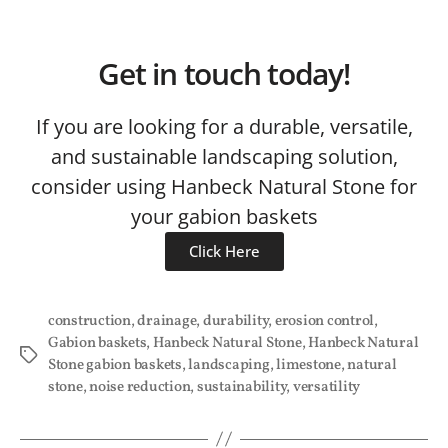
Get in touch today!
If you are looking for a durable, versatile,
and sustainable landscaping solution,
consider using Hanbeck Natural Stone for
your gabion baskets
Click Here
construction
,
drainage
,
durability
,
erosion control
,
Gabion baskets
,
Hanbeck Natural Stone
,
Hanbeck Natural
Stone gabion baskets
,
landscaping
,
limestone
,
natural
stone
,
noise reduction
,
sustainability
,
versatility