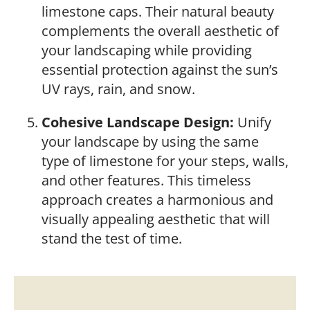
limestone caps. Their natural beauty
complements the overall aesthetic of
your landscaping while providing
essential protection against the sun’s
UV rays, rain, and snow.
Cohesive Landscape Design:
Unify
your landscape by using the same
type of limestone for your steps, walls,
and other features. This timeless
approach creates a harmonious and
visually appealing aesthetic that will
stand the test of time.