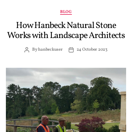
BLOG
How Hanbeck Natural Stone
Works with Landscape Architects
By
hanbeckuser
24 October 2023