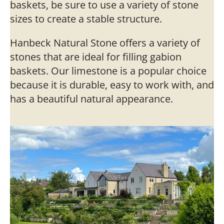
baskets, be sure to use a variety of stone
sizes to create a stable structure.
Hanbeck Natural Stone offers a variety of
stones that are ideal for filling gabion
baskets. Our limestone is a popular choice
because it is durable, easy to work with, and
has a beautiful natural appearance.