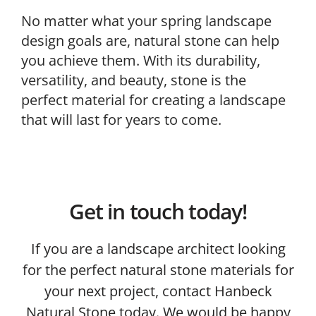
No matter what your spring landscape
design goals are, natural stone can help
you achieve them. With its durability,
versatility, and beauty, stone is the
perfect material for creating a landscape
that will last for years to come.
Get in touch today!
If you are a landscape architect looking
for the perfect natural stone materials for
your next project, contact Hanbeck
Natural Stone today. We would be happy