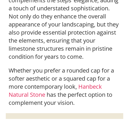
complements the steps’ elegance, adding
a touch of understated sophistication.
Not only do they enhance the overall
appearance of your landscaping, but they
also provide essential protection against
the elements, ensuring that your
limestone structures remain in pristine
condition for years to come.
Whether you prefer a rounded cap for a
softer aesthetic or a squared cap for a
more contemporary look,
Hanbeck
Natural Stone
has the perfect option to
complement your vision.