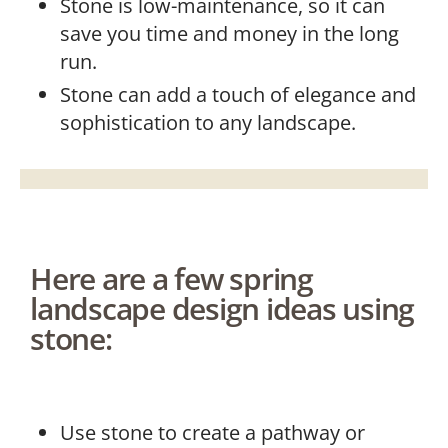
Stone is low-maintenance, so it can
save you time and money in the long
run.
Stone can add a touch of elegance and
sophistication to any landscape.
Here are a few spring
landscape design ideas using
stone:
Use stone to create a pathway or