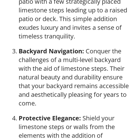
patio with a few strategically placed
limestone steps leading up to a raised
patio or deck. This simple addition
exudes luxury and invites a sense of
timeless tranquility.
Backyard Navigation:
Conquer the
challenges of a multi-level backyard
with the aid of limestone steps. Their
natural beauty and durability ensure
that your backyard remains accessible
and aesthetically pleasing for years to
come.
Protective Elegance:
Shield your
limestone steps or walls from the
elements with the addition of