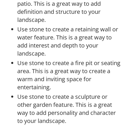
patio. This is a great way to add
definition and structure to your
landscape.
Use stone to create a retaining wall or
water feature. This is a great way to
add interest and depth to your
landscape.
Use stone to create a fire pit or seating
area. This is a great way to create a
warm and inviting space for
entertaining.
Use stone to create a sculpture or
other garden feature. This is a great
way to add personality and character
to your landscape.