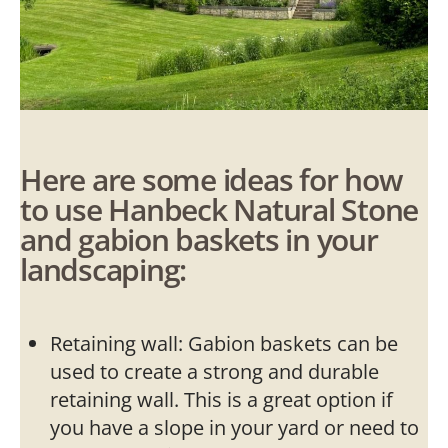
Here are some ideas for how
to use Hanbeck Natural Stone
and gabion baskets in your
landscaping:
Retaining wall: Gabion baskets can be
used to create a strong and durable
retaining wall. This is a great option if
you have a slope in your yard or need to