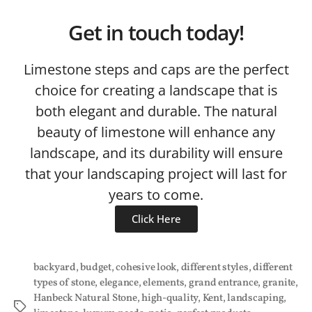
Get in touch today!
Limestone steps and caps are the perfect
choice for creating a landscape that is
both elegant and durable. The natural
beauty of limestone will enhance any
landscape, and its durability will ensure
that your landscaping project will last for
years to come.
Click Here
backyard
,
budget
,
cohesive look
,
different styles
,
different
types of stone
,
elegance
,
elements
,
grand entrance
,
granite
,
Hanbeck Natural Stone
,
high-quality
,
Kent
,
landscaping
,