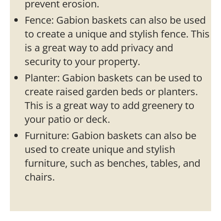
prevent erosion.
Fence: Gabion baskets can also be used
to create a unique and stylish fence. This
is a great way to add privacy and
security to your property.
Planter: Gabion baskets can be used to
create raised garden beds or planters.
This is a great way to add greenery to
your patio or deck.
Furniture: Gabion baskets can also be
used to create unique and stylish
furniture, such as benches, tables, and
chairs.