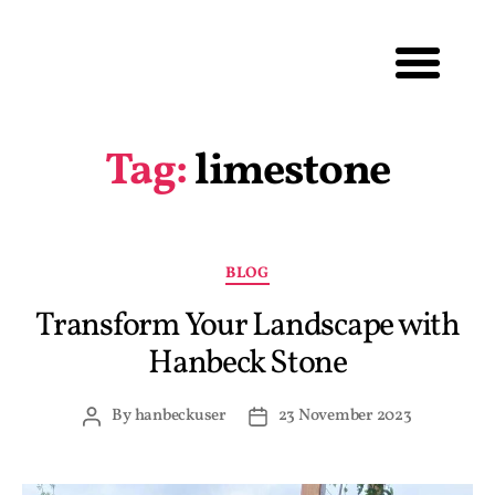
Tag:
limestone
BLOG
Transform Your Landscape with
Hanbeck Stone
By
hanbeckuser
23 November 2023