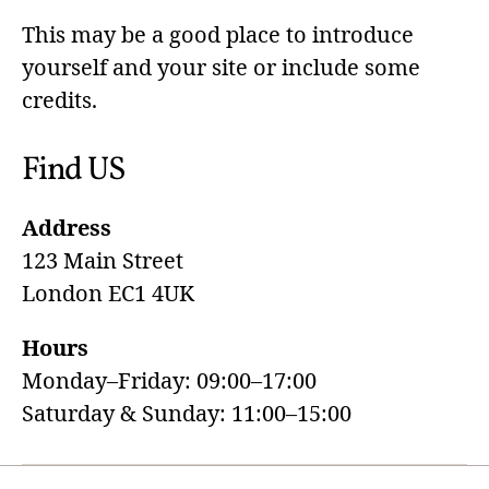
This may be a good place to introduce
yourself and your site or include some
credits.
Find US
Address
123 Main Street
London EC1 4UK
Hours
Monday–Friday: 09:00–17:00
Saturday & Sunday: 11:00–15:00