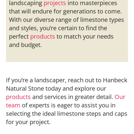
landscaping
projects
into masterpieces
that will endure for generations to come.
With our diverse range of limestone types
and styles, you’re certain to find the
perfect
products
to match your needs
and budget.
If you’re a landscaper, reach out to Hanbeck
Natural Stone today and explore our
products
and services in greater detail.
Our
team
of experts is eager to assist you in
selecting the ideal limestone steps and caps
for your project.