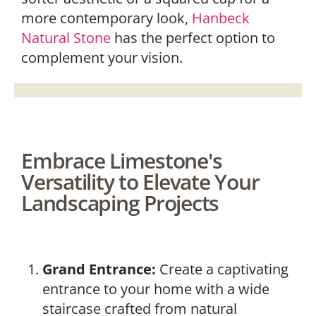
more contemporary look,
Hanbeck
Natural Stone
has the perfect option to
complement your vision.
Embrace Limestone's
Versatility to Elevate Your
Landscaping Projects
Grand Entrance:
Create a captivating
entrance to your home with a wide
staircase crafted from natural