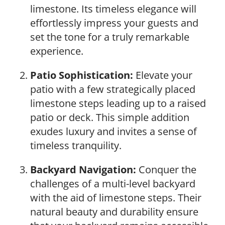
limestone. Its timeless elegance will
effortlessly impress your guests and
set the tone for a truly remarkable
experience.
Patio Sophistication:
Elevate your
patio with a few strategically placed
limestone steps leading up to a raised
patio or deck. This simple addition
exudes luxury and invites a sense of
timeless tranquility.
Backyard Navigation:
Conquer the
challenges of a multi-level backyard
with the aid of limestone steps. Their
natural beauty and durability ensure