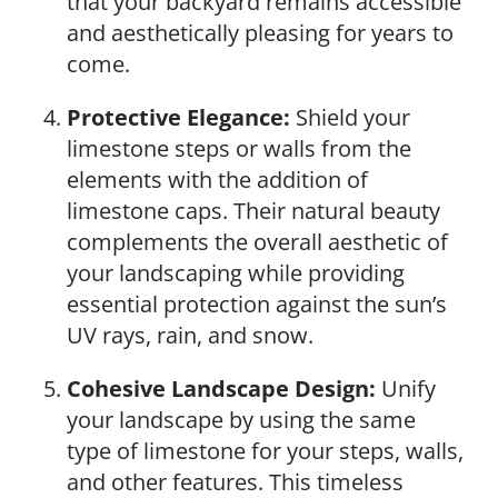
that your backyard remains accessible
and aesthetically pleasing for years to
come.
Protective Elegance:
Shield your
limestone steps or walls from the
elements with the addition of
limestone caps. Their natural beauty
complements the overall aesthetic of
your landscaping while providing
essential protection against the sun’s
UV rays, rain, and snow.
Cohesive Landscape Design:
Unify
your landscape by using the same
type of limestone for your steps, walls,
and other features. This timeless