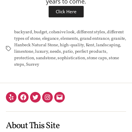
years to come.
Click Here
backyard
,
budget
,
cohesive look
,
different styles
,
different
types of stone
,
elegance
,
elements
,
grand entrance
,
granite
,
Hanbeck Natural Stone
,
high-quality
,
Kent
,
landscaping
,
limestone
,
luxury
,
needs
,
patio
,
perfect products
,
protection
,
sandstone
,
sophistication
,
stone caps
,
stone
steps
,
Surrey
About This Site