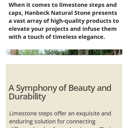
When it comes to limestone steps and
caps, Hanbeck Natural Stone presents
a vast array of high-quality products to
elevate your projects and infuse them
with a touch of timeless elegance.
A Symphony of Beauty and
Durability
Limestone steps offer an exquisite and
enduring solution for connecting