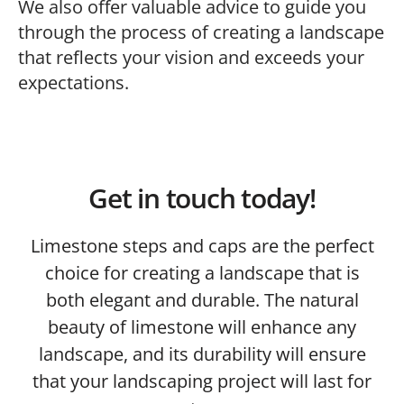
We also offer valuable advice to guide you
through the process of creating a landscape
that reflects your vision and exceeds your
expectations.
Get in touch today!
Limestone steps and caps are the perfect
choice for creating a landscape that is
both elegant and durable. The natural
beauty of limestone will enhance any
landscape, and its durability will ensure
that your landscaping project will last for