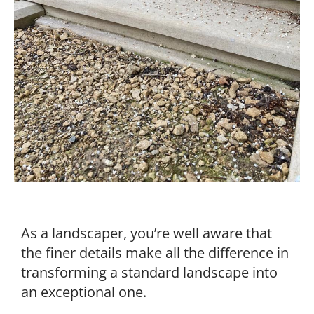
As a landscaper, you’re well aware that
the finer details make all the difference in
transforming a standard landscape into
an exceptional one.