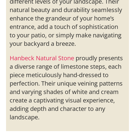
different levels of your landscape. Their
natural beauty and durability seamlessly
enhance the grandeur of your home’s
entrance, add a touch of sophistication
to your patio, or simply make navigating
your backyard a breeze.
Hanbeck Natural Stone
proudly presents
a diverse range of limestone steps, each
piece meticulously hand-dressed to
perfection. Their unique veining patterns
and varying shades of white and cream
create a captivating visual experience,
adding depth and character to any
landscape.