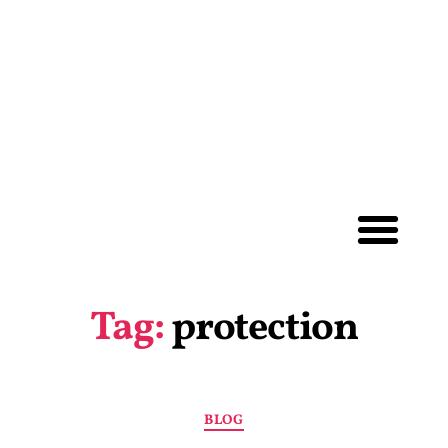
Tag:
protection
BLOG