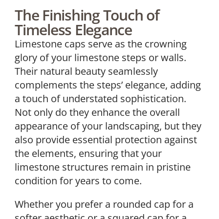
The Finishing Touch of
Timeless Elegance
Limestone caps serve as the crowning
glory of your limestone steps or walls.
Their natural beauty seamlessly
complements the steps’ elegance, adding
a touch of understated sophistication.
Not only do they enhance the overall
appearance of your landscaping, but they
also provide essential protection against
the elements, ensuring that your
limestone structures remain in pristine
condition for years to come.
Whether you prefer a rounded cap for a
softer aesthetic or a squared cap for a