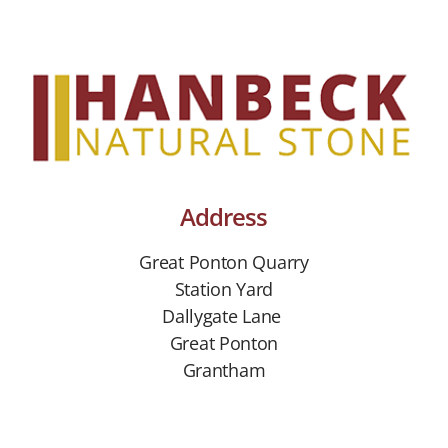
Address
Great Ponton Quarry
Station Yard
Dallygate Lane
Great Ponton
Grantham
Lincs NG33 5DP