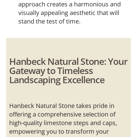
approach creates a harmonious and
visually appealing aesthetic that will
stand the test of time.
Hanbeck Natural Stone: Your
Gateway to Timeless
Landscaping Excellence
Hanbeck Natural Stone takes pride in
offering a comprehensive selection of
high-quality limestone steps and caps,
empowering you to transform your