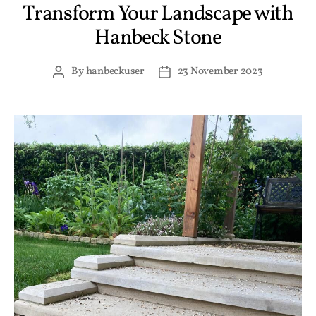
Transform Your Landscape with
Hanbeck Stone
By
hanbeckuser
23 November 2023